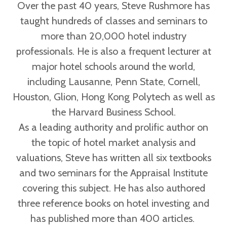
Over the past 40 years, Steve Rushmore has
taught hundreds of classes and seminars to
more than 20,000 hotel industry
professionals. He is also a frequent lecturer at
major hotel schools around the world,
including Lausanne, Penn State, Cornell,
Houston, Glion, Hong Kong Polytech as well as
the Harvard Business School.
As a leading authority and prolific author on
the topic of hotel market analysis and
valuations, Steve has written all six textbooks
and two seminars for the Appraisal Institute
covering this subject. He has also authored
three reference books on hotel investing and
has published more than 400 articles.