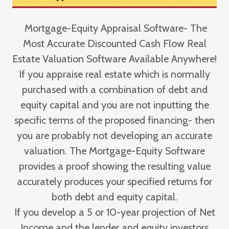
Mortgage-Equity Appraisal Software- The
Most Accurate Discounted Cash Flow Real
Estate Valuation Software Available Anywhere!
If you appraise real estate which is normally
purchased with a combination of debt and
equity capital and you are not inputting the
specific terms of the proposed financing- then
you are probably not developing an accurate
valuation. The Mortgage-Equity Software
provides a proof showing the resulting value
accurately produces your specified returns for
both debt and equity capital.
If you develop a 5 or 10-year projection of Net
Income and the lender and equity investors