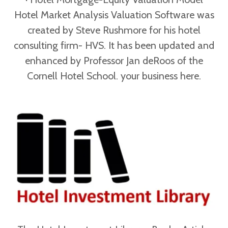
Hotel Market Analysis Valuation Software was
created by Steve Rushmore for his hotel
consulting firm- HVS. It has been updated and
enhanced by Professor Jan deRoos of the
Cornell Hotel School. your business here.