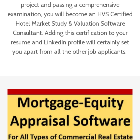
project and passing a comprehensive
examination, you will become an HVS Certified
Hotel Market Study & Valuation Software
Consultant. Adding this certification to your
resume and LinkedIn profile will certainly set
you apart from all the other job applicants.