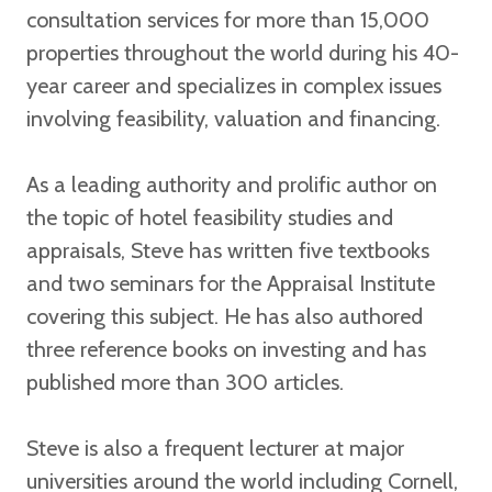
consultation services for more than 15,000
properties throughout the world during his 40-
year career and specializes in complex issues
involving feasibility, valuation and financing.
As a leading authority and prolific author on
the topic of hotel feasibility studies and
appraisals, Steve has written five textbooks
and two seminars for the Appraisal Institute
covering this subject. He has also authored
three reference books on investing and has
published more than 300 articles.
Steve is also a frequent lecturer at major
universities around the world including Cornell,