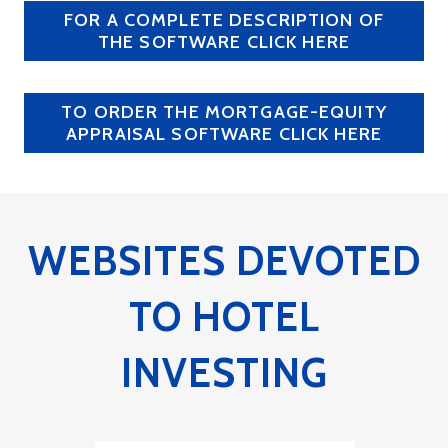
FOR A COMPLETE DESCRIPTION OF
THE SOFTWARE CLICK HERE
TO ORDER THE MORTGAGE-EQUITY
APPRAISAL SOFTWARE CLICK HERE
WEBSITES DEVOTED
TO HOTEL
INVESTING