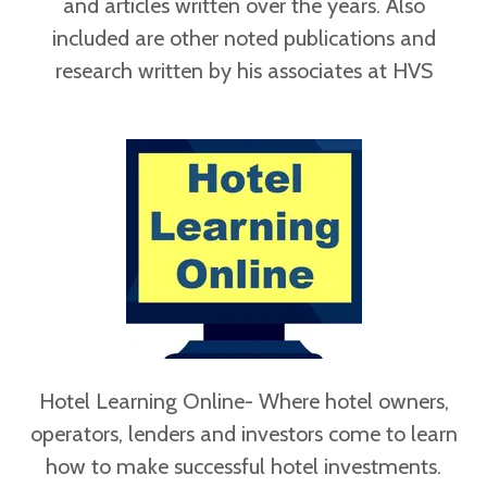
and articles written over the years. Also
included are other noted publications and
research written by his associates at HVS
Hotel Learning Online- Where hotel owners,
operators, lenders and investors come to learn
how to make successful hotel investments.