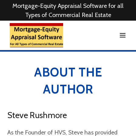
Mortgage-Equity Appraisal Software for all
Types of Commercial Real Estate
ABOUT THE
AUTHOR
Steve Rushmore
As the Founder of HVS, Steve has provided