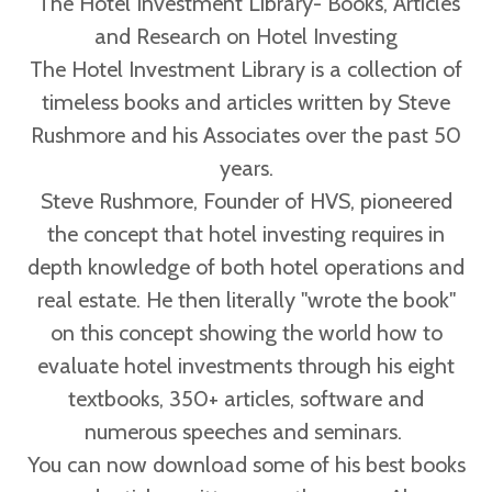
The Hotel Investment Library- Books, Articles
and Research on Hotel Investing
The Hotel Investment Library is a collection of
timeless books and articles written by Steve
Rushmore and his Associates over the past 50
years.
Steve Rushmore, Founder of HVS, pioneered
the concept that hotel investing requires in
depth knowledge of both hotel operations and
real estate. He then literally "wrote the book"
on this concept showing the world how to
evaluate hotel investments through his eight
textbooks, 350+ articles, software and
numerous speeches and seminars.
You can now download some of his best books