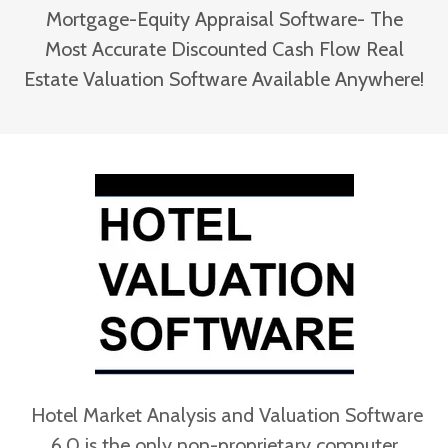
Mortgage-Equity Appraisal Software- The
Most Accurate Discounted Cash Flow Real
Estate Valuation Software Available Anywhere!
Hotel Market Analysis and Valuation Software
6.0 is the only non-proprietary computer