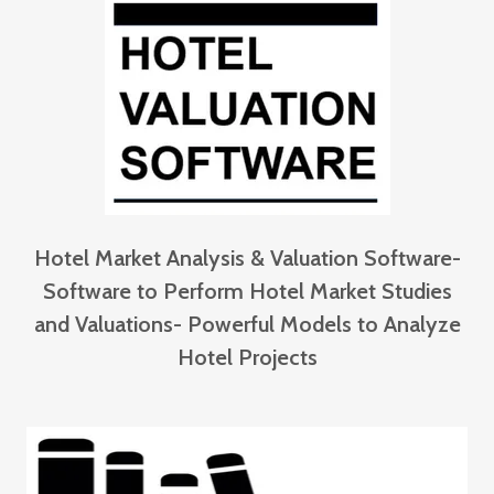
Hotel Market Analysis & Valuation Software-
Software to Perform Hotel Market Studies
and Valuations- Powerful Models to Analyze
Hotel Projects