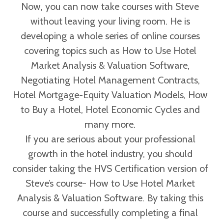
Now, you can now take courses with Steve
without leaving your living room. He is
developing a whole series of online courses
covering topics such as How to Use Hotel
Market Analysis & Valuation Software,
Negotiating Hotel Management Contracts,
Hotel Mortgage-Equity Valuation Models, How
to Buy a Hotel, Hotel Economic Cycles and
many more.
If you are serious about your professional
growth in the hotel industry, you should
consider taking the HVS Certification version of
Steve’s course- How to Use Hotel Market
Analysis & Valuation Software. By taking this
course and successfully completing a final