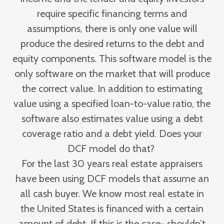
require specific financing terms and
assumptions, there is only one value will
produce the desired returns to the debt and
equity components. This software model is the
only software on the market that will produce
the correct value. In addition to estimating
value using a specified loan-to-value ratio, the
software also estimates value using a debt
coverage ratio and a debt yield. Does your
DCF model do that?
For the last 30 years real estate appraisers
have been using DCF models that assume an
all cash buyer. We know most real estate in
the United States is financed with a certain
amount of debt. If this is the case- shouldn’t