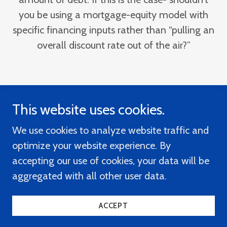
you be using a mortgage-equity model with
specific financing inputs rather than “pulling an
overall discount rate out of the air?”
This website uses cookies.
Mortgage-Equity Appraisal Software
We use cookies to analyze website traffic and
optimize your website experience. By
accepting our use of cookies, your data will be
Place Your Software Order
aggregated with all other user data.
Copyright © 2020 Mortgage-Equity Software
ACCEPT