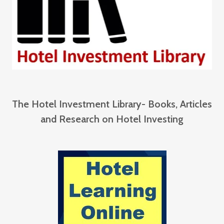
The Hotel Investment Library- Books, Articles
and Research on Hotel Investing