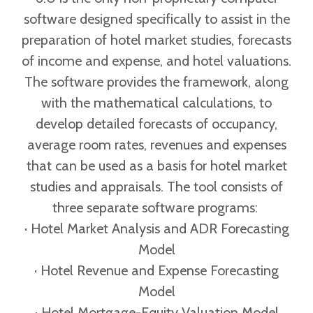
software designed specifically to assist in the
preparation of hotel market studies, forecasts
of income and expense, and hotel valuations.
The software provides the framework, along
with the mathematical calculations, to
develop detailed forecasts of occupancy,
average room rates, revenues and expenses
that can be used as a basis for hotel market
studies and appraisals. The tool consists of
three separate software programs:
· Hotel Market Analysis and ADR Forecasting
Model
· Hotel Revenue and Expense Forecasting
Model
· Hotel Mortgage-Equity Valuation Model