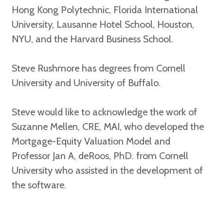
Hong Kong Polytechnic, Florida International
University, Lausanne Hotel School, Houston,
NYU, and the Harvard Business School.
Steve Rushmore has degrees from Cornell
University and University of Buffalo.
Steve would like to acknowledge the work of
Suzanne Mellen, CRE, MAI, who developed the
Mortgage-Equity Valuation Model and
Professor Jan A, deRoos, PhD. from Cornell
University who assisted in the development of
the software.