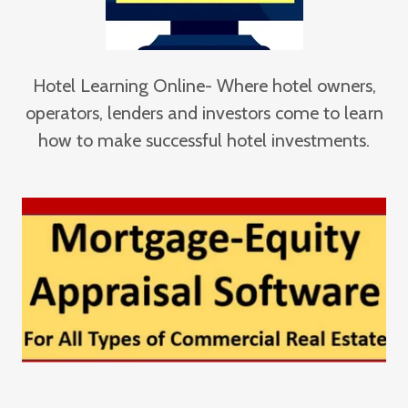
Hotel Learning Online- Where hotel owners,
operators, lenders and investors come to learn
how to make successful hotel investments.